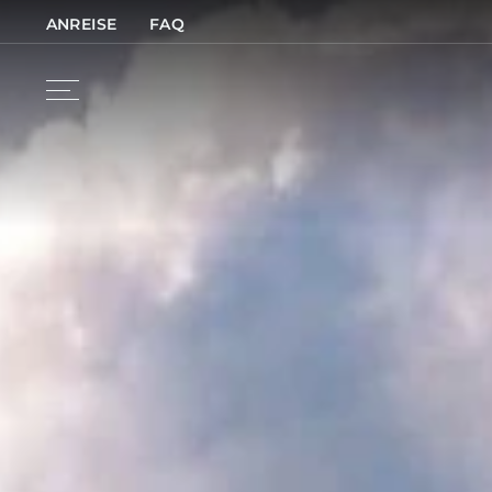
ANREISE
FAQ