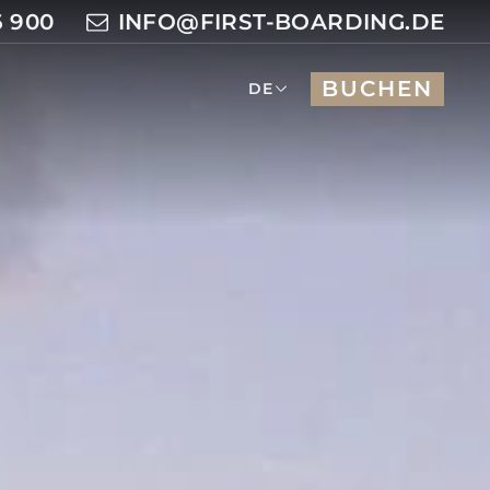
6 900
INFO@FIRST-BOARDING.DE
BUCHEN
DE