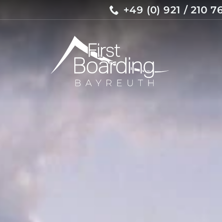
+49 (0) 921 / 210 7